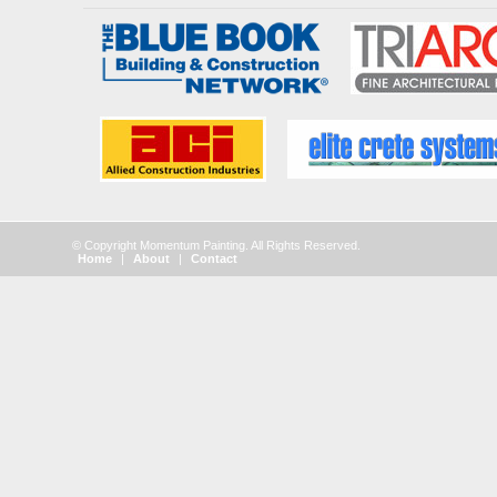
© Copyright Momentum Painting. All Rights Reserved.
Home
|
About
|
Contact