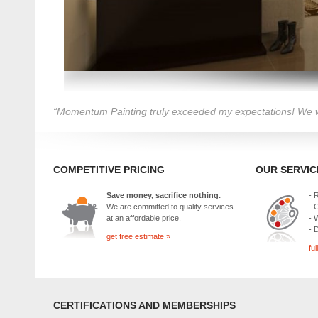
“Momentum Painting truly exceeded my expectations! We wi
COMPETITIVE PRICING
OUR SERVIC
Save money, sacrifice nothing.
- 
We are committed to quality services
- 
at an affordable price.
- 
- 
get free estimate »
ful
CERTIFICATIONS AND MEMBERSHIPS