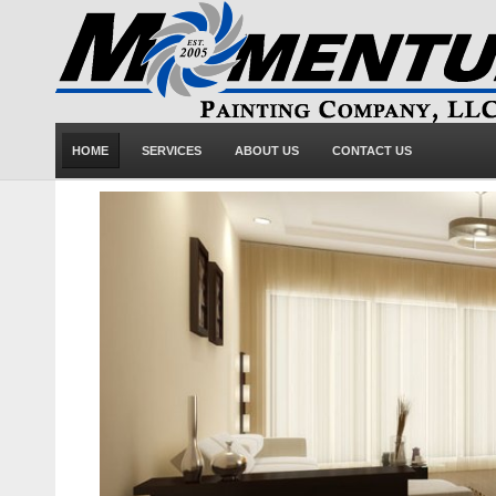
HOME
SERVICES
ABOUT US
CONTACT US